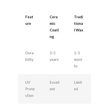
Feat
Cera
Tradi
ure
mic
tiona
Coati
l Wax
ng
Dura
2-5
1-3
bility
years
mont
hs
UV
Excell
Limit
Prote
ent
ed
ction