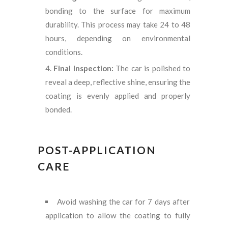
bonding to the surface for maximum
durability. This process may take 24 to 48
hours, depending on environmental
conditions.
Final Inspection:
The car is polished to
reveal a deep, reflective shine, ensuring the
coating is evenly applied and properly
bonded.
POST-APPLICATION
CARE
Avoid washing the car for 7 days after
application to allow the coating to fully