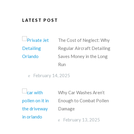
LATEST POST
The Cost of Neglect: Why
Regular Aircraft Detailing
Saves Money in the Long
Run
February 14, 2025
Why Car Washes Aren’t
Enough to Combat Pollen
Damage
February 13, 2025