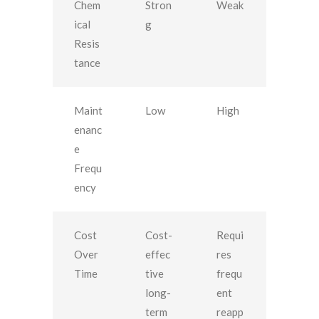
Chem
Stron
Weak
ical
g
Resis
tance
Maint
Low
High
enanc
e
Frequ
ency
Cost
Cost-
Requi
Over
effec
res
Time
tive
frequ
long-
ent
term
reapp