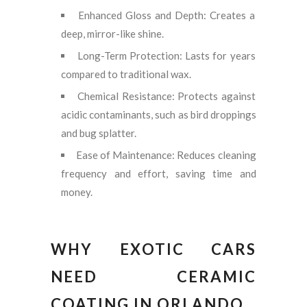
Enhanced Gloss and Depth: Creates a
deep, mirror-like shine.
Long-Term Protection: Lasts for years
compared to traditional wax.
Chemical Resistance: Protects against
acidic contaminants, such as bird droppings
and bug splatter.
Ease of Maintenance: Reduces cleaning
frequency and effort, saving time and
money.
WHY EXOTIC CARS
NEED CERAMIC
COATING IN ORLANDO