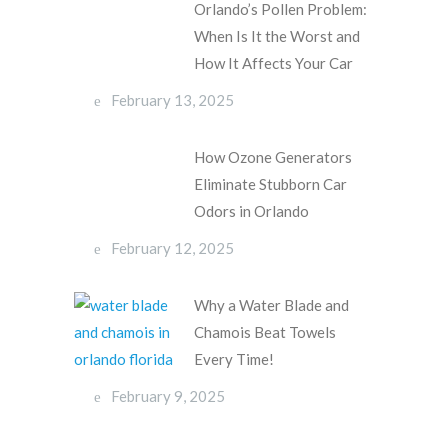
Orlando’s Pollen Problem:
When Is It the Worst and
How It Affects Your Car
February 13, 2025
How Ozone Generators
Eliminate Stubborn Car
Odors in Orlando
February 12, 2025
Why a Water Blade and
Chamois Beat Towels
Every Time!
February 9, 2025