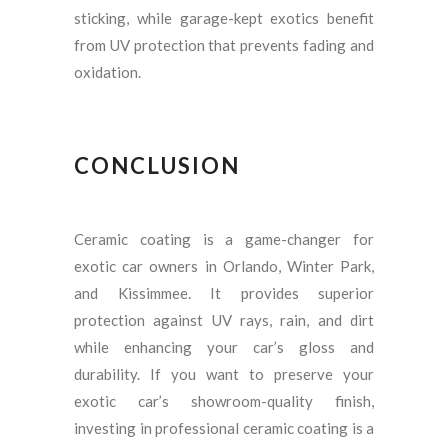
sticking, while garage-kept exotics benefit
from UV protection that prevents fading and
oxidation.
CONCLUSION
Ceramic coating is a game-changer for
exotic car owners in Orlando, Winter Park,
and Kissimmee. It provides superior
protection against UV rays, rain, and dirt
while enhancing your car’s gloss and
durability. If you want to preserve your
exotic car’s showroom-quality finish,
investing in professional ceramic coating is a