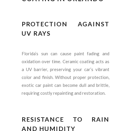
PROTECTION AGAINST
UV RAYS
Florida’s sun can cause paint fading and
oxidation over time. Ceramic coating acts as
a UV barrier, preserving your car’s vibrant
color and finish. Without proper protection,
exotic car paint can become dull and brittle,
requiring costly repainting and restoration.
RESISTANCE TO RAIN
AND HUMIDITY