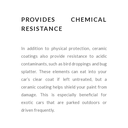
PROVIDES CHEMICAL
RESISTANCE
In addition to physical protection, ceramic
coatings also provide resistance to acidic
contaminants, such as bird droppings and bug
splatter. These elements can eat into your
car’s clear coat if left untreated, but a
ceramic coating helps shield your paint from
damage. This is especially beneficial for
exotic cars that are parked outdoors or
driven frequently.