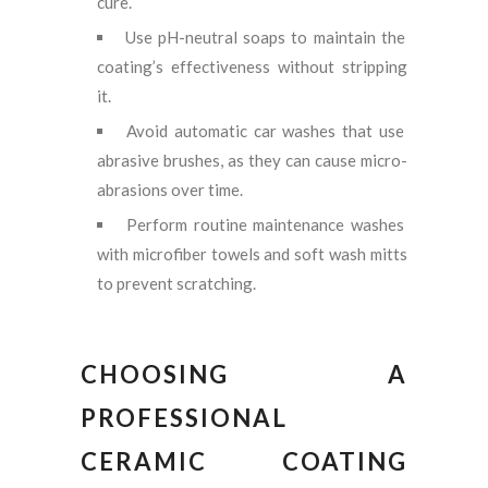
cure.
Use pH-neutral soaps to maintain the
coating’s effectiveness without stripping
it.
Avoid automatic car washes that use
abrasive brushes, as they can cause micro-
abrasions over time.
Perform routine maintenance washes
with microfiber towels and soft wash mitts
to prevent scratching.
CHOOSING A
PROFESSIONAL
CERAMIC COATING