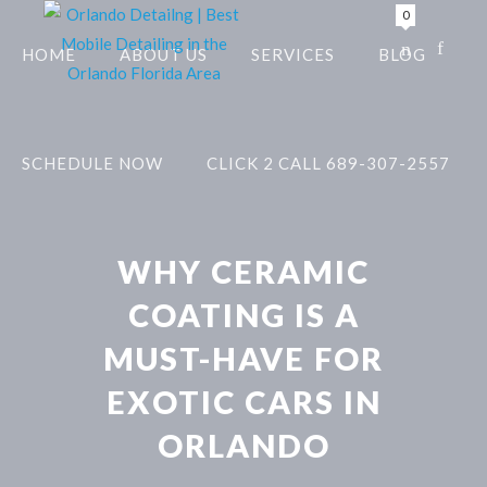
0
HOME
ABOUT US
SERVICES
BLOG
SCHEDULE NOW
CLICK 2 CALL 689-307-2557
WHY CERAMIC
COATING IS A
MUST-HAVE FOR
EXOTIC CARS IN
ORLANDO