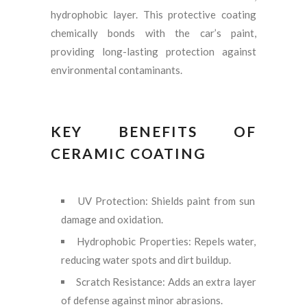
hydrophobic layer. This protective coating
chemically bonds with the car’s paint,
providing long-lasting protection against
environmental contaminants.
KEY BENEFITS OF
CERAMIC COATING
UV Protection: Shields paint from sun
damage and oxidation.
Hydrophobic Properties: Repels water,
reducing water spots and dirt buildup.
Scratch Resistance: Adds an extra layer
of defense against minor abrasions.