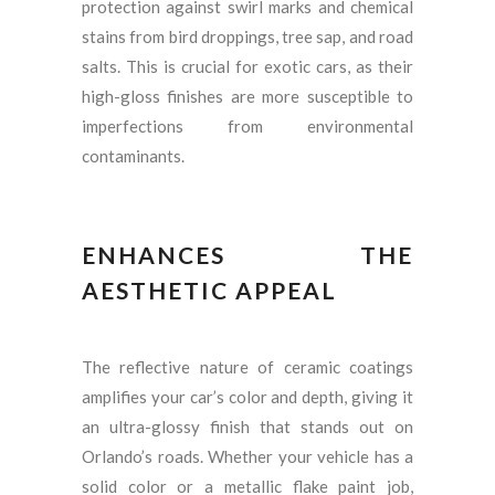
protection against swirl marks and chemical
stains from bird droppings, tree sap, and road
salts. This is crucial for exotic cars, as their
high-gloss finishes are more susceptible to
imperfections from environmental
contaminants.
ENHANCES THE
AESTHETIC APPEAL
The reflective nature of ceramic coatings
amplifies your car’s color and depth, giving it
an ultra-glossy finish that stands out on
Orlando’s roads. Whether your vehicle has a
solid color or a metallic flake paint job,