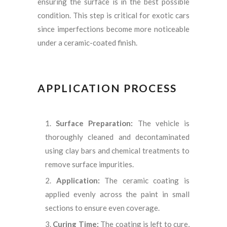
ensuring the surface is in the best possible
condition. This step is critical for exotic cars
since imperfections become more noticeable
under a ceramic-coated finish.
APPLICATION PROCESS
Surface Preparation:
The vehicle is
thoroughly cleaned and decontaminated
using clay bars and chemical treatments to
remove surface impurities.
Application:
The ceramic coating is
applied evenly across the paint in small
sections to ensure even coverage.
Curing Time:
The coating is left to cure,