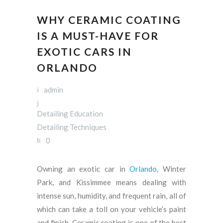
WHY CERAMIC COATING
IS A MUST-HAVE FOR
EXOTIC CARS IN
ORLANDO
admin
Detailing Education
Detailing Techniques
0
Owning an exotic car in
Orlando
, Winter
Park, and Kissimmee means dealing with
intense sun, humidity, and frequent rain, all of
which can take a toll on your vehicle’s paint
and finish. Ceramic coating is one of the best