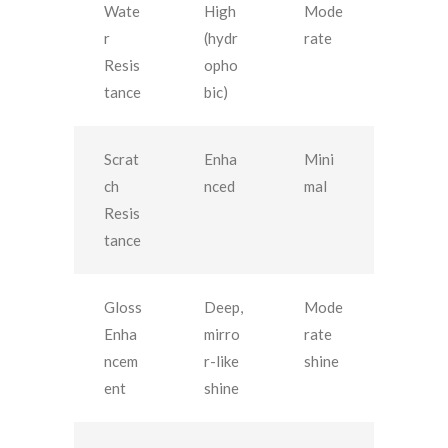
Wate
High
Mode
r
(hydr
rate
Resis
opho
tance
bic)
Scrat
Enha
Mini
ch
nced
mal
Resis
tance
Gloss
Deep,
Mode
Enha
mirro
rate
ncem
r-like
shine
ent
shine