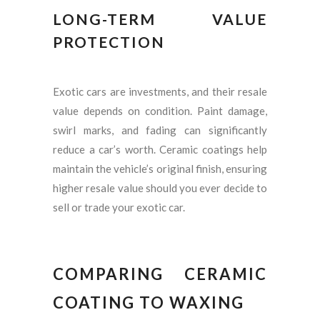
LONG-TERM VALUE
PROTECTION
Exotic cars are investments, and their resale
value depends on condition. Paint damage,
swirl marks, and fading can significantly
reduce a car’s worth. Ceramic coatings help
maintain the vehicle’s original finish, ensuring
higher resale value should you ever decide to
sell or trade your exotic car.
COMPARING CERAMIC
COATING TO WAXING