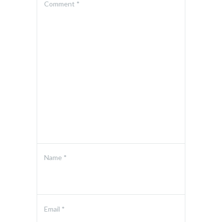
Comment
*
Name
*
Email
*