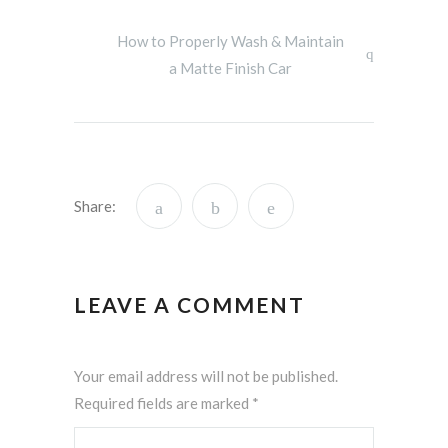
How to Properly Wash & Maintain
a Matte Finish Car
Share:
LEAVE A COMMENT
Your email address will not be published.
Required fields are marked
*