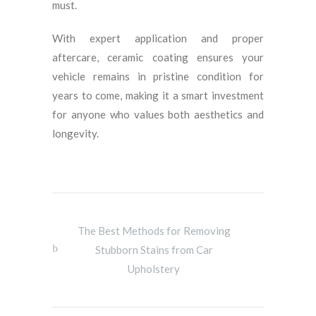
must.
With expert application and proper
aftercare, ceramic coating ensures your
vehicle remains in pristine condition for
years to come, making it a smart investment
for anyone who values both aesthetics and
longevity.
The Best Methods for Removing
Stubborn Stains from Car
Upholstery