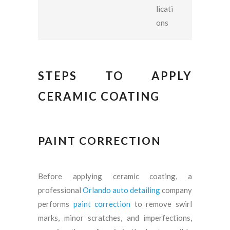
licati
ons
STEPS TO APPLY
CERAMIC COATING
PAINT CORRECTION
Before applying ceramic coating, a
professional
Orlando auto detailing
company
performs
paint correction
to remove swirl
marks, minor scratches, and imperfections,