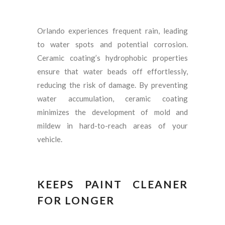
Orlando experiences frequent rain, leading
to water spots and potential corrosion.
Ceramic coating’s hydrophobic properties
ensure that water beads off effortlessly,
reducing the risk of damage. By preventing
water accumulation, ceramic coating
minimizes the development of mold and
mildew in hard-to-reach areas of your
vehicle.
KEEPS PAINT CLEANER
FOR LONGER