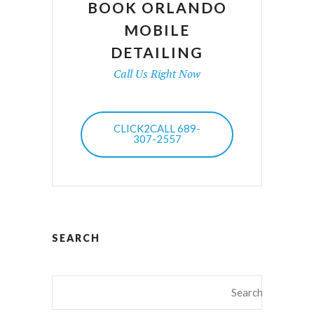
BOOK ORLANDO
MOBILE
DETAILING
Call Us Right Now
CLICK2CALL 689-
307-2557
SEARCH