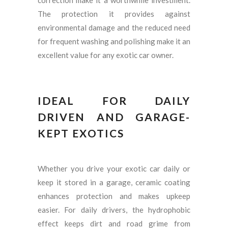
correction make it a worthwhile investment.
The protection it provides against
environmental damage and the reduced need
for frequent washing and polishing make it an
excellent value for any exotic car owner.
IDEAL FOR DAILY
DRIVEN AND GARAGE-
KEPT EXOTICS
Whether you drive your exotic car daily or
keep it stored in a garage, ceramic coating
enhances protection and makes upkeep
easier. For daily drivers, the hydrophobic
effect keeps dirt and road grime from