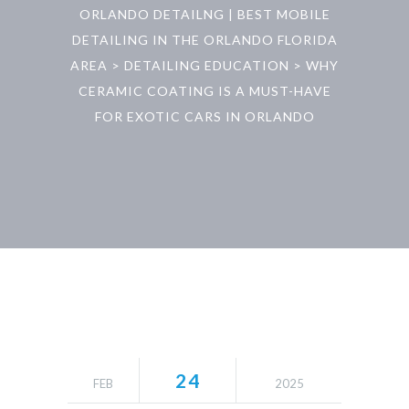
ORLANDO DETAILNG | BEST MOBILE
DETAILING IN THE ORLANDO FLORIDA
AREA
>
DETAILING EDUCATION
>
WHY
CERAMIC COATING IS A MUST-HAVE
FOR EXOTIC CARS IN ORLANDO
24
FEB
2025