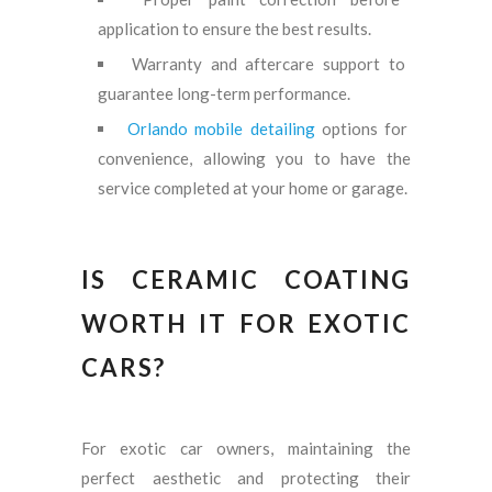
application to ensure the best results.
Warranty and aftercare support to
guarantee long-term performance.
Orlando mobile detailing
options for
convenience, allowing you to have the
service completed at your home or garage.
IS CERAMIC COATING
WORTH IT FOR EXOTIC
CARS?
For exotic car owners, maintaining the
perfect aesthetic and protecting their