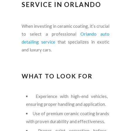
SERVICE IN ORLANDO
When investing in ceramic coating, it’s crucial
to select a professional
Orlando auto
detailing service
that specializes in exotic
and luxury cars.
WHAT TO LOOK FOR
Experience with high-end vehicles,
ensuring proper handling and application.
Use of premium ceramic coating brands
with proven durability and effectiveness.
Proper paint correction before