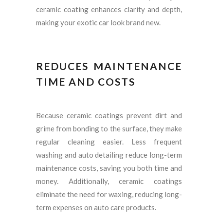
ceramic coating enhances clarity and depth,
making your exotic car look brand new.
REDUCES MAINTENANCE
TIME AND COSTS
Because ceramic coatings prevent dirt and
grime from bonding to the surface, they make
regular cleaning easier. Less frequent
washing and auto detailing reduce long-term
maintenance costs, saving you both time and
money. Additionally, ceramic coatings
eliminate the need for waxing, reducing long-
term expenses on auto care products.