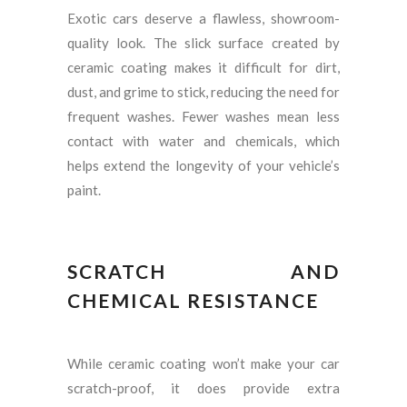
Exotic cars deserve a flawless, showroom-
quality look. The slick surface created by
ceramic coating makes it difficult for dirt,
dust, and grime to stick, reducing the need for
frequent washes. Fewer washes mean less
contact with water and chemicals, which
helps extend the longevity of your vehicle’s
paint.
SCRATCH AND
CHEMICAL RESISTANCE
While ceramic coating won’t make your car
scratch-proof, it does provide extra