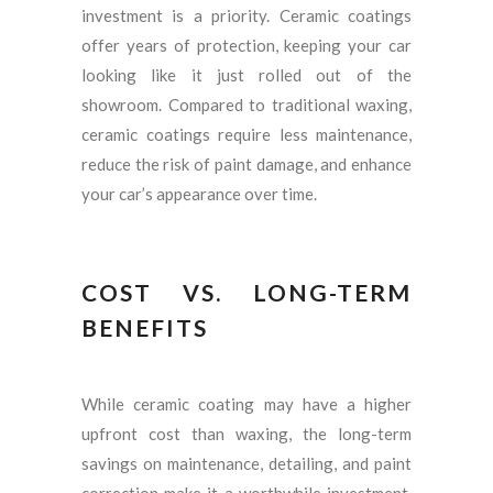
investment is a priority. Ceramic coatings
offer years of protection, keeping your car
looking like it just rolled out of the
showroom. Compared to traditional waxing,
ceramic coatings require less maintenance,
reduce the risk of paint damage, and enhance
your car’s appearance over time.
COST VS. LONG-TERM
BENEFITS
While ceramic coating may have a higher
upfront cost than waxing, the long-term
savings on maintenance, detailing, and paint