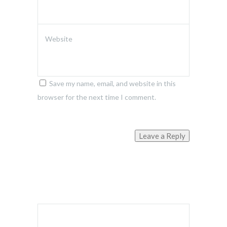
Website
Save my name, email, and website in this
browser for the next time I comment.