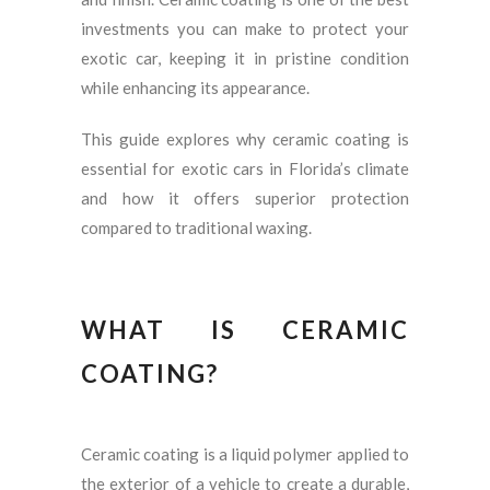
investments you can make to protect your
exotic car, keeping it in pristine condition
while enhancing its appearance.
This guide explores why ceramic coating is
essential for exotic cars in Florida’s climate
and how it offers superior protection
compared to traditional waxing.
WHAT IS CERAMIC
COATING?
Ceramic coating is a liquid polymer applied to
the exterior of a vehicle to create a durable,