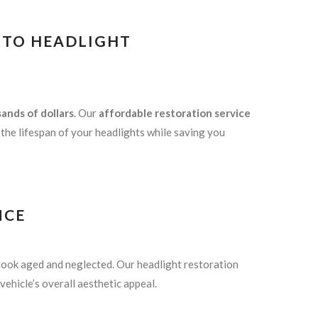
E TO HEADLIGHT
ands of dollars
. Our
affordable restoration service
g the lifespan of your headlights while saving you
NCE
look aged and neglected. Our headlight restoration
vehicle’s overall aesthetic appeal.