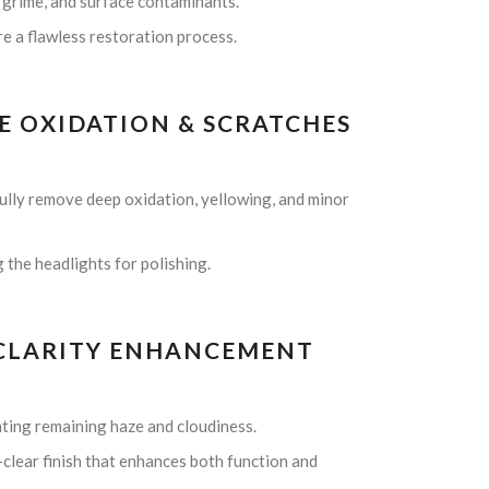
 grime, and surface contaminants.
re a flawless restoration process.
E OXIDATION & SCRATCHES
fully remove deep oxidation, yellowing, and minor
the headlights for polishing.
& CLARITY ENHANCEMENT
ating remaining haze and cloudiness.
-clear finish that enhances both function and