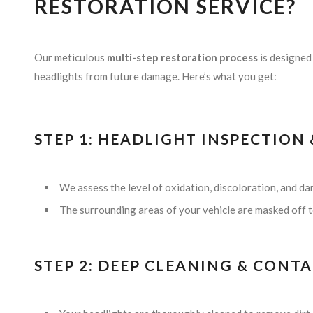
RESTORATION SERVICE?
Our meticulous
multi-step restoration process
is designed 
headlights from future damage. Here’s what you get:
STEP 1: HEADLIGHT INSPECTION
We assess the level of oxidation, discoloration, and d
The surrounding areas of your vehicle are masked off to
STEP 2: DEEP CLEANING & CON