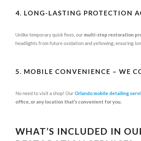
4. LONG-LASTING PROTECTION 
Unlike temporary quick fixes, our
multi-step restoration pr
headlights from future oxidation and yellowing, ensuring long
5. MOBILE CONVENIENCE – WE C
No need to visit a shop! Our
Orlando mobile detailing serv
office, or any location that’s convenient for you.
WHAT’S INCLUDED IN OU