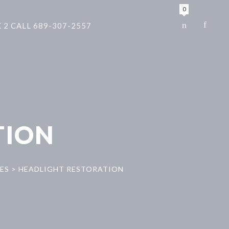
0
 2 CALL 689-307-2557
TION
ES
>
HEADLIGHT RESTORATION