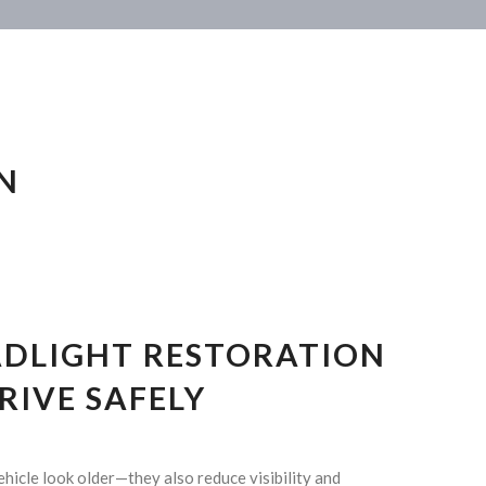
N
ADLIGHT RESTORATION
DRIVE SAFELY
ehicle look older—they also reduce visibility and