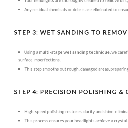
Your headlights are thoroughly cleaned to remove dirt,
Any residual chemicals or debris are eliminated to ensu
STEP 3: WET SANDING TO REMOV
Using a
multi-stage wet sanding technique
, we care
surface imperfections.
This step smooths out rough, damaged areas, preparing 
STEP 4: PRECISION POLISHING 
High-speed polishing restores clarity and shine, elimin
This process ensures your headlights achieve a crystal