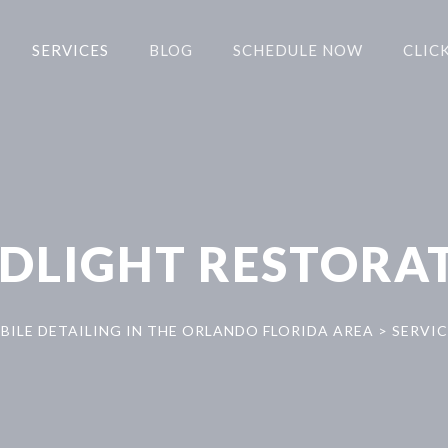
SERVICES
BLOG
SCHEDULE NOW
CLICK
DLIGHT RESTORA
BILE DETAILING IN THE ORLANDO FLORIDA AREA
>
SERVIC