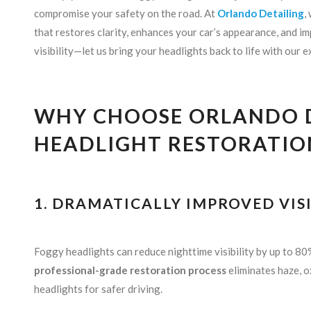
compromise your safety on the road. At
Orlando Detailing
,
that restores clarity, enhances your car’s appearance, and im
visibility—let us bring your headlights back to life with our 
WHY CHOOSE ORLANDO D
HEADLIGHT RESTORATIO
1. DRAMATICALLY IMPROVED VISI
Foggy headlights can reduce nighttime visibility by up to 80%
professional-grade restoration process
eliminates haze, o
headlights for safer driving.