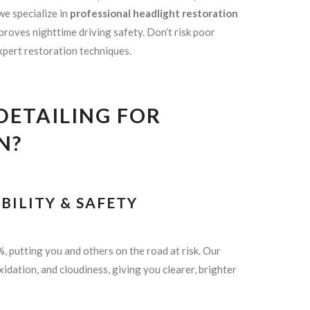
 we specialize in
professional headlight restoration
proves nighttime driving safety. Don’t risk poor
expert restoration techniques.
ETAILING FOR
N?
BILITY & SAFETY
, putting you and others on the road at risk. Our
xidation, and cloudiness, giving you clearer, brighter