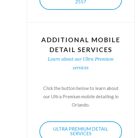
2557
ADDITIONAL MOBILE
DETAIL SERVICES
Learn about our Ultra Premium
services
Click the button below to learn about
our Ultra Premium mobile detailing in
Orlando.
ULTRA PREMIUM DETAIL
SERVICES