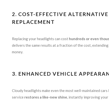
2. COST-EFFECTIVE ALTERNATIV
REPLACEMENT
Replacing your headlights can cost
hundreds or even thous
delivers the same results at a fraction of the cost, extendin
money.
3. ENHANCED VEHICLE APPEARA
Cloudy headlights make even the most well-maintained cars 
service
restores a like-new shine
, instantly improving your 