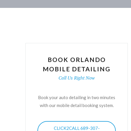
BOOK ORLANDO
MOBILE DETAILING
Call Us Right Now
Book your auto detailing in two minutes
with our mobile detail booking system.
CLICK2CALL 689-307-