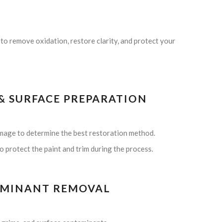
to remove oxidation, restore clarity, and protect your
 & SURFACE PREPARATION
amage to determine the best restoration method.
 protect the paint and trim during the process.
TAMINANT REMOVAL