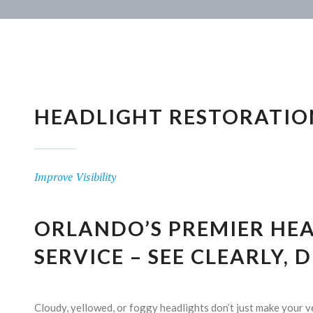
HEADLIGHT RESTORATIO
Improve Visibility
ORLANDO’S PREMIER HE
SERVICE – SEE CLEARLY, 
Cloudy, yellowed, or foggy headlights don’t just make your v