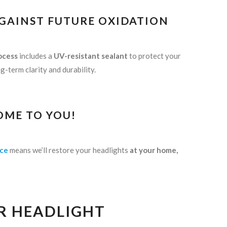
AGAINST FUTURE OXIDATION
ocess
includes a
UV-resistant sealant
to protect your
-term clarity and durability.
OME TO YOU!
ice
means we’ll restore your headlights
at your home,
R HEADLIGHT