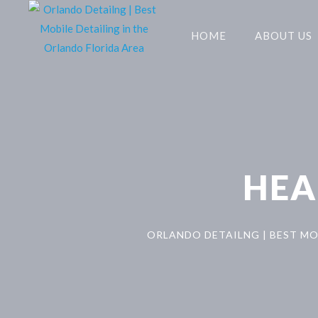
HOME
ABOUT US
HEA
ORLANDO DETAILNG | BEST MO