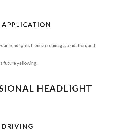
T APPLICATION
 your headlights from sun damage, oxidation, and
ts future yellowing.
SSIONAL HEADLIGHT
T DRIVING