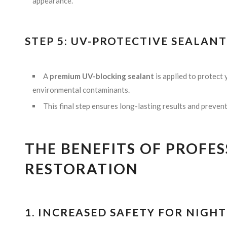
appearance.
STEP 5: UV-PROTECTIVE SEALAN
A
premium UV-blocking sealant
is applied to protect
environmental contaminants.
This final step ensures long-lasting results and preven
THE BENEFITS OF PROFE
RESTORATION
1. INCREASED SAFETY FOR NIGH