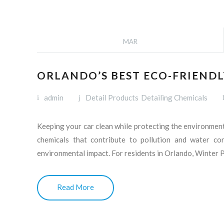
MAR
ORLANDO’S BEST ECO-FRIENDL
admin
Detail Products
Detailing Chemicals
Keeping your car clean while protecting the environment 
chemicals that contribute to pollution and water con
environmental impact. For residents in Orlando, Winter 
Read More