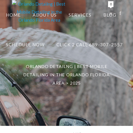
0
HOME
ABOUT US
SERVICES
BLOG
SCHEDULE NOW
CLICK 2 CALL 689-307-2557
ORLANDO DETAILNG | BEST MOBILE
DETAILING IN THE ORLANDO FLORIDA
AREA
>
2025