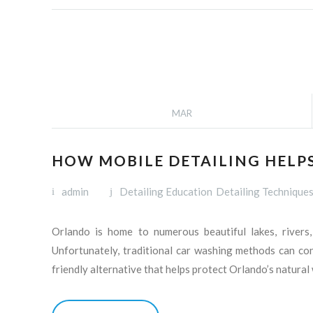
MAR
HOW MOBILE DETAILING HELP
admin
Detailing Education
Detailing Technique
Orlando is home to numerous beautiful lakes, rivers,
Unfortunately, traditional car washing methods can con
friendly alternative that helps protect Orlando’s natura