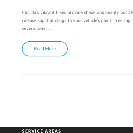
Florida’s vibrant trees provide shade and beauty but a
release sap that clings to your vehicle’s paint. Tree sap
several ways…
Read More
SERVICE AREAS