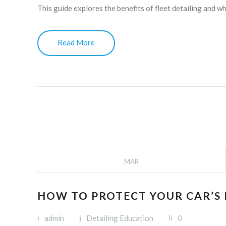
This guide explores the benefits of fleet detailing and 
Read More
MAR
HOW TO PROTECT YOUR CAR’S
admin
Detailing Education
0