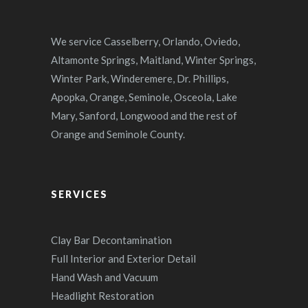
We service Casselberry, Orlando, Oviedo,
Altamonte Springs, Maitland, Winter Springs,
Winter Park, Winderemere, Dr. Phillips,
Apopka, Orange, Seminole, Osceola, Lake
Mary, Sanford, Longwood and the rest of
Orange and Seminole County.
SERVICES
Clay Bar Decontamination
Full Interior and Exterior Detail
Hand Wash and Vacuum
Headlight Restoration