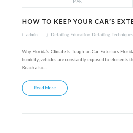
MAR
HOW TO KEEP YOUR CAR’S EXT
admin
Detailing Education
Detailing Technique
Why Florida’s Climate is Tough on Car Exteriors Florida
humidity, vehicles are constantly exposed to elements t
Beach also…
Read More