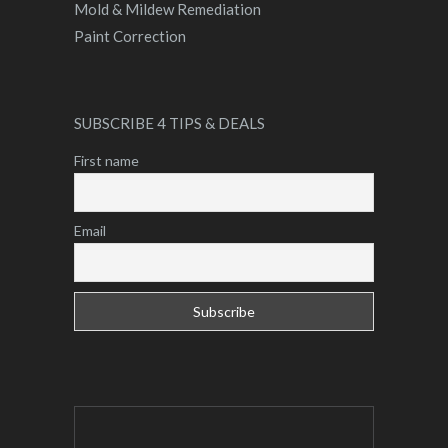
Mold & Mildew Remediation
Paint Correction
SUBSCRIBE 4 TIPS & DEALS
First name
Email