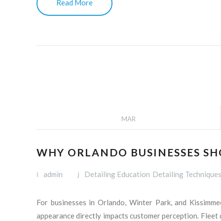
Read More
MAR
WHY ORLANDO BUSINESSES SHO
admin
Detailing Education
Detailing Technique
For businesses in Orlando, Winter Park, and Kissimmee,
appearance directly impacts customer perception. Fleet d