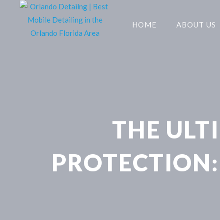
HOME
ABOUT US
THE ULT
PROTECTION: