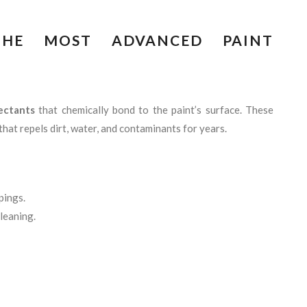
 THE MOST ADVANCED PAINT
ectants
that chemically bond to the paint’s surface. These
that repels dirt, water, and contaminants for years.
pings.
leaning.