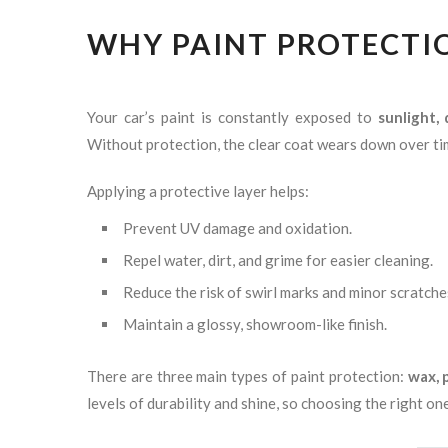
WHY PAINT PROTECTIO
Your car’s paint is constantly exposed to
sunlight,
Without protection, the clear coat wears down over ti
Applying a protective layer helps:
Prevent UV damage and oxidation.
Repel water, dirt, and grime for easier cleaning.
Reduce the risk of swirl marks and minor scratche
Maintain a glossy, showroom-like finish.
There are three main types of paint protection:
wax, 
levels of durability and shine, so choosing the right o