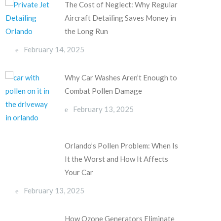
The Cost of Neglect: Why Regular
Aircraft Detailing Saves Money in
the Long Run
February 14, 2025
Why Car Washes Aren’t Enough to
Combat Pollen Damage
February 13, 2025
Orlando’s Pollen Problem: When Is
It the Worst and How It Affects
Your Car
February 13, 2025
How Ozone Generators Eliminate