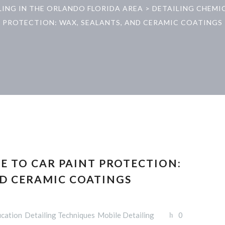
LING IN THE ORLANDO FLORIDA AREA
>
DETAILING CHEMI
PROTECTION: WAX, SEALANTS, AND CERAMIC COATINGS
E TO CAR PAINT PROTECTION:
ND CERAMIC COATINGS
ucation
Detailing Techniques
Mobile Detailing
0