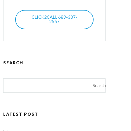
CLICK2CALL 689-307-
2557
SEARCH
LATEST POST