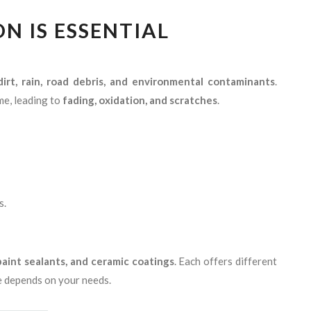
N IS ESSENTIAL
 dirt, rain, road debris, and environmental contaminants
.
me, leading to
fading, oxidation, and scratches
.
s.
paint sealants, and ceramic coatings
. Each offers different
ne depends on your needs.