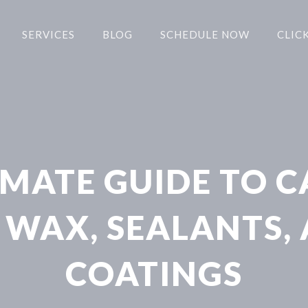
SERVICES
BLOG
SCHEDULE NOW
CLICK
IMATE GUIDE TO C
 WAX, SEALANTS,
COATINGS