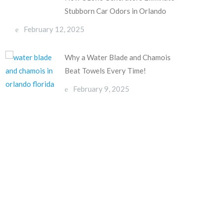
Stubborn Car Odors in Orlando
February 12, 2025
Why a Water Blade and Chamois
Beat Towels Every Time!
February 9, 2025