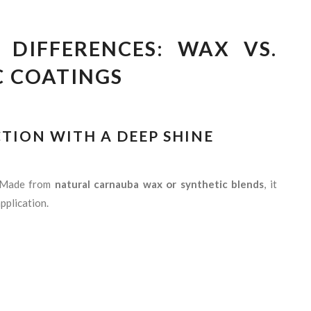
DIFFERENCES: WAX VS.
C COATINGS
CTION WITH A DEEP SHINE
. Made from
natural carnauba wax or synthetic blends
, it
pplication.