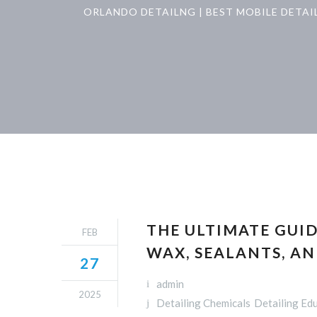
ORLANDO DETAILNG | BEST MOBILE DETAI
THE ULTIMATE GUID
FEB
WAX, SEALANTS, A
27
admin
2025
Detailing Chemicals
Detailing Ed