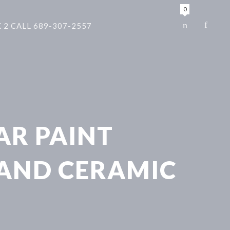
0
 2 CALL 689-307-2557
AR PAINT
 AND CERAMIC