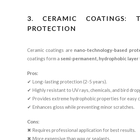
3. CERAMIC COATINGS:
PROTECTION
Ceramic coatings are
nano-technology-based prot
coatings form a
semi-permanent, hydrophobic layer
Pros:
✔ Long-lasting protection (2-5 years).
✔ Highly resistant to UV rays, chemicals, and bird drop
✔ Provides extreme hydrophobic properties for easy c
✔ Enhances gloss while preventing minor scratches.
Cons:
✖ Requires professional application for best results.
✖ More expensive than wax or sealants.