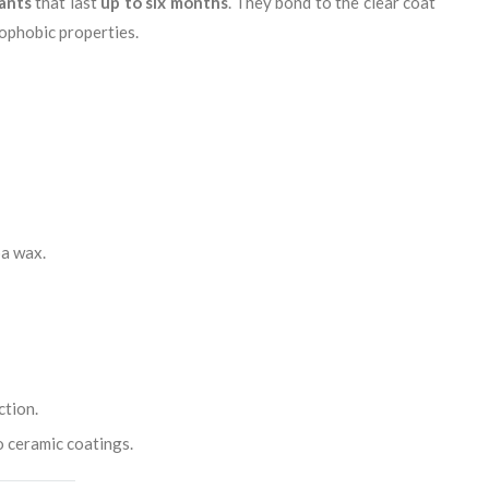
ants
that last
up to six months
. They bond to the clear coat
ophobic properties.
ba wax.
ction.
o ceramic coatings.