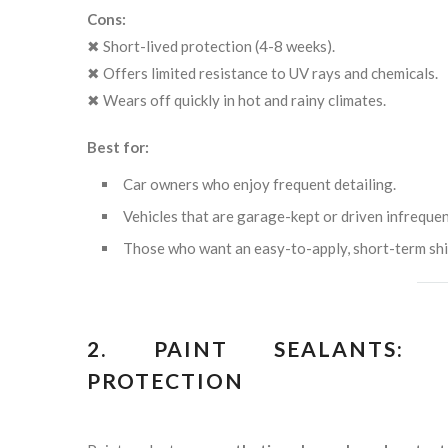
Cons:
✖ Short-lived protection (4-8 weeks).
✖ Offers limited resistance to UV rays and chemicals.
✖ Wears off quickly in hot and rainy climates.
Best for:
Car owners who enjoy frequent detailing.
Vehicles that are garage-kept or driven infrequen
Those who want an easy-to-apply, short-term shi
2. PAINT SEALANTS: L
PROTECTION