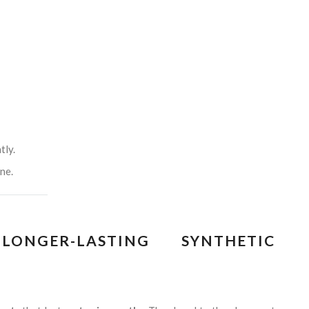
tly.
ne.
ONGER-LASTING SYNTHETIC