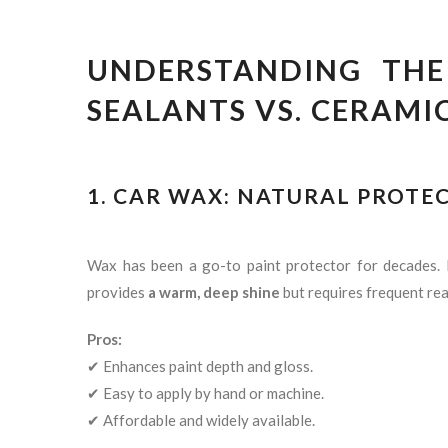
UNDERSTANDING THE 
SEALANTS VS. CERAMI
1. CAR WAX: NATURAL PROTE
Wax has been a go-to paint protector for decades
provides
a warm, deep shine
but requires frequent rea
Pros:
✔ Enhances paint depth and gloss.
✔ Easy to apply by hand or machine.
✔ Affordable and widely available.