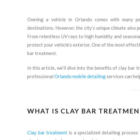
Owning a vehicle in Orlando comes with many per
destinations. However, the city’s unique climate also 
From relentless UV rays to high humidity and seasonal
protect your vehicle’s exterior. One of the most effect
bar treatment.
In this article, we’ll dive into the benefits of clay bar
professional
Orlando mobile detailing
services can hel
WHAT IS CLAY BAR TREATMEN
Clay bar treatment
is a specialized detailing proces