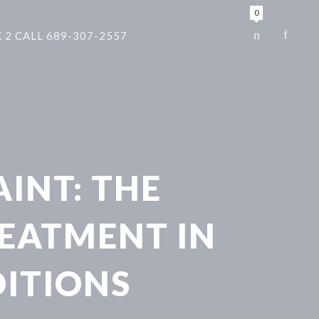
0
 2 CALL 689-307-2557
AINT: THE
REATMENT IN
ITIONS