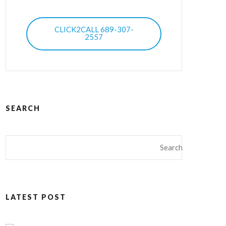
CLICK2CALL 689-307-
2557
SEARCH
LATEST POST