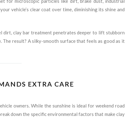
for microscopic particles like dirt, brake dust, industrial
our vehicle’s clear coat over time, diminishing its shine and
l dirt, clay bar treatment penetrates deeper to lift stubborn
 The result? A silky-smooth surface that feels as good as it
MANDS EXTRA CARE
vehicle owners. While the sunshine is ideal for weekend road
’s break down the specific environmental factors that make clay