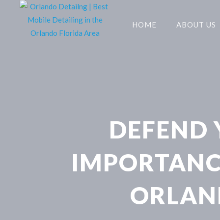
HOME
ABOUT US
DEFEND Y
IMPORTANCE
ORLAN