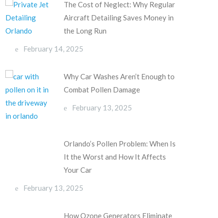
The Cost of Neglect: Why Regular
Aircraft Detailing Saves Money in
the Long Run
February 14, 2025
Why Car Washes Aren’t Enough to
Combat Pollen Damage
February 13, 2025
Orlando’s Pollen Problem: When Is
It the Worst and How It Affects
Your Car
February 13, 2025
How Ozone Generators Eliminate