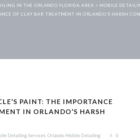
AILING IN THE ORLANDO FLORIDA AREA
>
MOBILE DETAILI
NCE OF CLAY BAR TREATMENT IN ORLANDO’S HARSH CO
LE’S PAINT: THE IMPORTANCE
TMENT IN ORLANDO’S HARSH
ile Detailing Services
Orlando Mobile Detailing
0