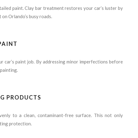
tailed paint. Clay bar treatment restores your car’s luster by
t on Orlando’s busy roads.
PAINT
ur car’s paint job. By addressing minor imperfections before
painting.
NG PRODUCTS
enly to a clean, contaminant-free surface. This not only
ting protection.