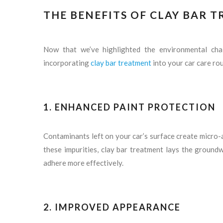
THE BENEFITS OF CLAY BAR 
Now that we’ve highlighted the environmental chall
incorporating
clay bar treatment
into your car care rou
1.
ENHANCED PAINT PROTECTION
Contaminants left on your car’s surface create micro-
these impurities, clay bar treatment lays the ground
adhere more effectively.
2.
IMPROVED APPEARANCE