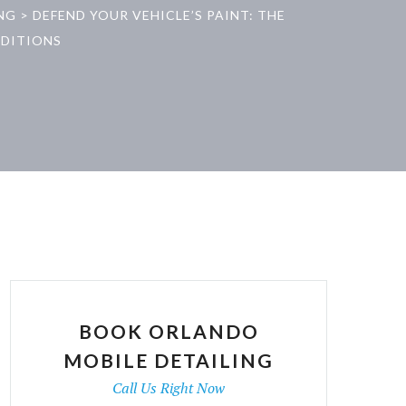
NG
>
DEFEND YOUR VEHICLE’S PAINT: THE
NDITIONS
BOOK ORLANDO
MOBILE DETAILING
Call Us Right Now