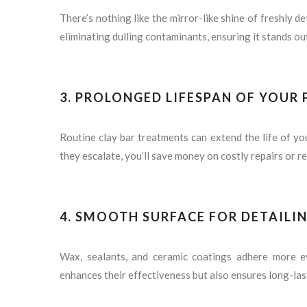
There’s nothing like the mirror-like shine of freshly de
eliminating dulling contaminants, ensuring it stands ou
3.
PROLONGED LIFESPAN OF YOUR 
Routine clay bar treatments can extend the life of yo
they escalate, you’ll save money on costly repairs or re
4.
SMOOTH SURFACE FOR DETAILI
Wax, sealants, and ceramic coatings adhere more ev
enhances their effectiveness but also ensures long-las