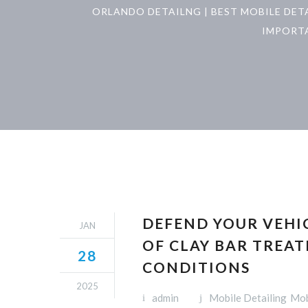
ORLANDO DETAILNG | BEST MOBILE DET
IMPORTA
DEFEND YOUR VEHIC
JAN
OF CLAY BAR TREA
28
CONDITIONS
2025
admin
Mobile Detailing
Mob