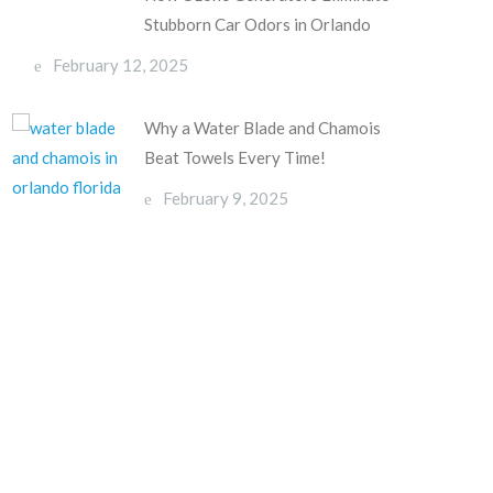
Stubborn Car Odors in Orlando
February 12, 2025
Why a Water Blade and Chamois
Beat Towels Every Time!
February 9, 2025