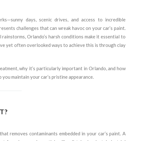
ks—sunny days, scenic drives, and access to incredible
presents challenges that can wreak havoc on your car’s paint.
 rainstorms, Orlando’s harsh conditions make it essential to
ive yet often overlooked ways to achieve this is through clay
 treatment, why it’s particularly important in Orlando, and how
p you maintain your car’s pristine appearance.
T?
s that removes contaminants embedded in your car’s paint. A