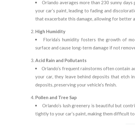
Orlando averages more than 230 sunny days pe
your car’s paint, leading to fading and discolora
that exacerbate this damage, allowing for better a
High Humidity
Florida’s humidity fosters the growth of mo
surface and cause long-term damage if not remov
Acid Rain and Pollutants
Orlando’s frequent rainstorms often contain ac
your car, they leave behind deposits that etch i
deposits, preserving your vehicle’s finish.
Pollen and Tree Sap
Orlando’s lush greenery is beautiful but contr
tightly to your car’s paint, making them difficult 