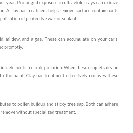
r year. Prolonged exposure to ultraviolet rays can oxidize
tion. A clay bar treatment helps remove surface contaminants
pplication of protective wax or sealant.
ld, mildew, and algae. These can accumulate on your car’s
ed promptly.
idic elements from air pollution. When these droplets dry on
nto the paint. Clay bar treatment effectively removes these
ibutes to pollen buildup and sticky tree sap. Both can adhere
to remove without specialized treatment.