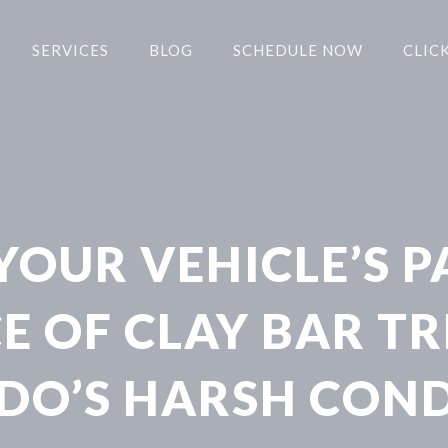
SERVICES
BLOG
SCHEDULE NOW
CLICK
OUR VEHICLE’S P
 OF CLAY BAR T
DO’S HARSH COND