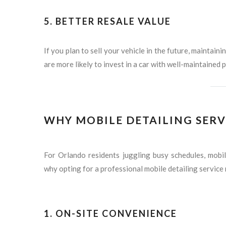
5.
BETTER RESALE VALUE
If you plan to sell your vehicle in the future, maintaini
are more likely to invest in a car with well-maintained p
WHY MOBILE DETAILING SERV
For Orlando residents juggling busy schedules, mobil
why opting for a professional mobile detailing service
1.
ON-SITE CONVENIENCE