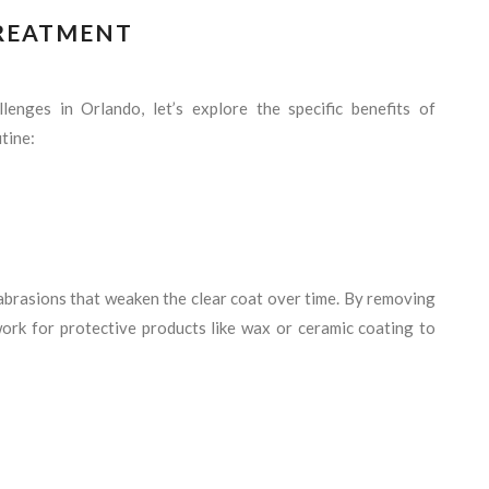
TREATMENT
enges in Orlando, let’s explore the specific benefits of
tine:
abrasions that weaken the clear coat over time. By removing
work for protective products like wax or ceramic coating to