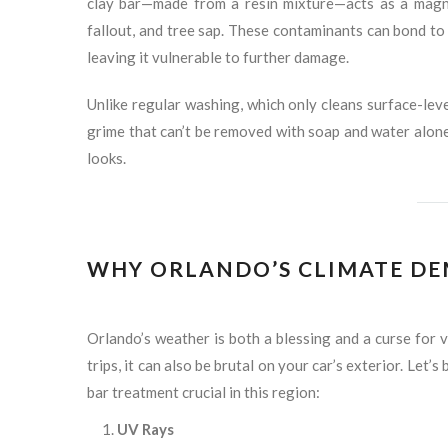
clay bar—made from a resin mixture—acts as a magnet 
fallout, and tree sap. These contaminants can bond to y
leaving it vulnerable to further damage.
Unlike regular washing, which only cleans surface-leve
grime that can’t be removed with soap and water alone.
looks.
WHY ORLANDO’S CLIMATE DE
Orlando’s weather is both a blessing and a curse for 
trips, it can also be brutal on your car’s exterior. Let
bar treatment crucial in this region:
UV Rays