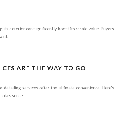
ng its exterior can significantly boost its resale value. Buyers
aint.
ICES ARE THE WAY TO GO
e detailing services offer the ultimate convenience. Here’s
 makes sense: