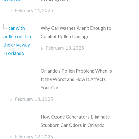
February 14, 2025
Why Car Washes Aren’t Enough to
Combat Pollen Damage
February 13, 2025
Orlando’s Pollen Problem: When Is
It the Worst and How It Affects
Your Car
February 13, 2025
How Ozone Generators Eliminate
Stubborn Car Odors in Orlando
February 12, 2025