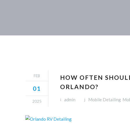
FEB
HOW OFTEN SHOULD
ORLANDO?
01
admin
Mobile Detailing
Mob
2025