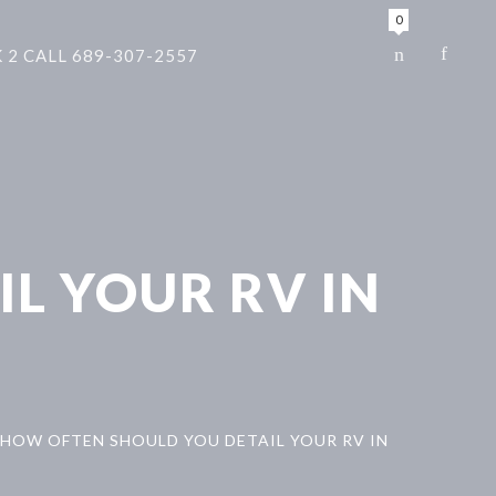
0
 2 CALL 689-307-2557
L YOUR RV IN
HOW OFTEN SHOULD YOU DETAIL YOUR RV IN