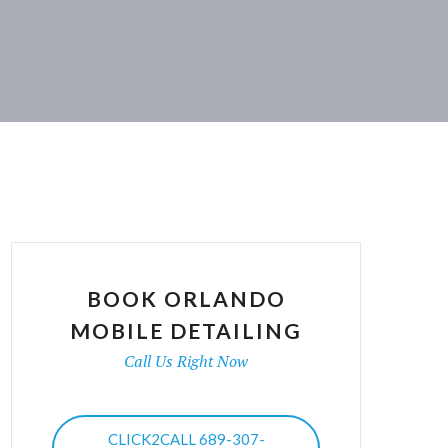
BOOK ORLANDO
MOBILE DETAILING
Call Us Right Now
CLICK2CALL 689-307-