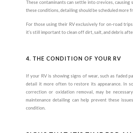
These contaminants can settle into crevices, causing sc
these conditions, detailing should be scheduled more f
For those using their RV exclusively for on-road trips
it’s still important to clean off dirt, salt, and debris af
4. THE CONDITION OF YOUR RV
If your RV is showing signs of wear, such as faded pa
detail it more often to restore its appearance. In s
correction or oxidation removal, may be necessary
maintenance detailing can help prevent these issue
condition.