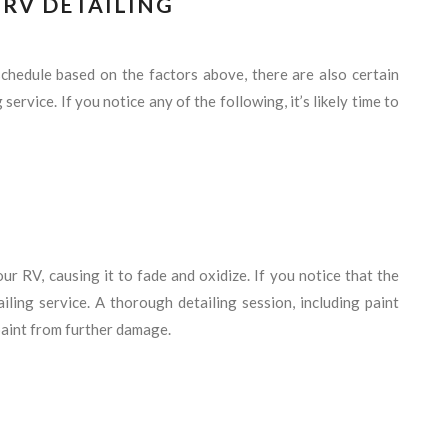
N RV DETAILING
 schedule based on the factors above, there are also certain
 service. If you notice any of the following, it’s likely time to
ur RV, causing it to fade and oxidize. If you notice that the
tailing service. A thorough detailing session, including paint
 paint from further damage.