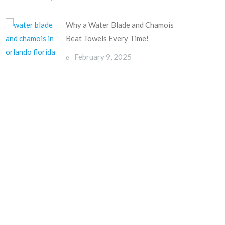
Why a Water Blade and Chamois
Beat Towels Every Time!
February 9, 2025