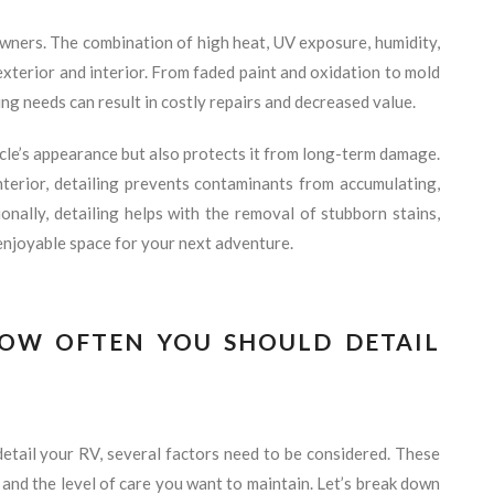
wners. The combination of high heat, UV exposure, humidity,
exterior and interior. From faded paint and oxidation to mold
ing needs can result in costly repairs and decreased value.
cle’s appearance but also protects it from long-term damage.
nterior, detailing prevents contaminants from accumulating,
onally, detailing helps with the removal of stubborn stains,
enjoyable space for your next adventure.
HOW OFTEN YOU SHOULD DETAIL
tail your RV, several factors need to be considered. These
, and the level of care you want to maintain. Let’s break down