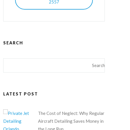
2557
SEARCH
LATEST POST
The Cost of Neglect: Why Regular
Aircraft Detailing Saves Money in
the Long Run