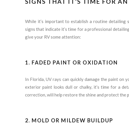
SIGNS THAT IT’S TIME FOR A
While it’s important to establish a routine detailing
signs that indicate it’s time for a professional detailing
give your RV some attention:
1. FADED PAINT OR OXIDATION
In Florida, UV rays can quickly damage the paint on yo
exterior paint looks dull or chalky, it’s time for a de
correction, will help restore the shine and protect the
2. MOLD OR MILDEW BUILDUP