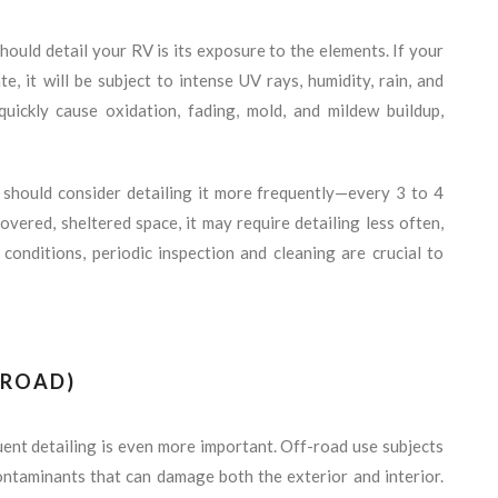
hould detail your RV is its exposure to the elements. If your
e, it will be subject to intense UV rays, humidity, rain, and
uickly cause oxidation, fading, mold, and mildew buildup,
 should consider detailing it more frequently—every 3 to 4
overed, sheltered space, it may require detailing less often,
conditions, periodic inspection and cleaning are crucial to
-ROAD)
uent detailing is even more important. Off-road use subjects
contaminants that can damage both the exterior and interior.