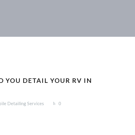
 YOU DETAIL YOUR RV IN
ile Detailing Services
0