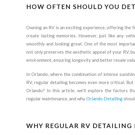
HOW OFTEN SHOULD YOU DET
Owning an RV is an exciting experience, offering the 
create lasting memories. However, just like any vehi
smoothly and looking great. One of the most importan
not only preserves the aesthetic appeal of your RV, bu
environment, ensuring longevity and better resale valu
In Orlando, where the combination of intense sunshine,
RV, regular detailing becomes even more critical. But
Orlando? In this article, we’ll explore the factors t
regular maintenance, and why
Orlando Detailing
should
WHY REGULAR RV DETAILING