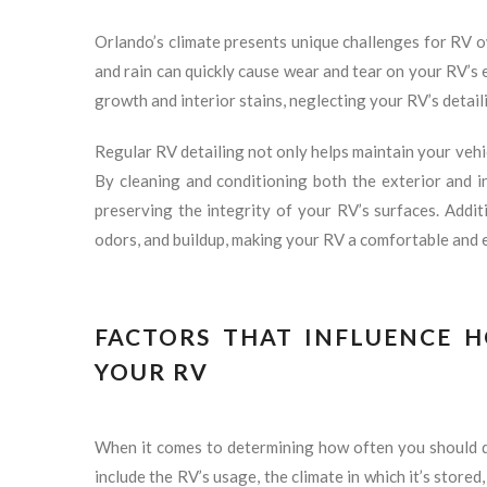
Orlando’s climate presents unique challenges for RV o
and rain can quickly cause wear and tear on your RV’s 
growth and interior stains, neglecting your RV’s detail
Regular RV detailing not only helps maintain your vehi
By cleaning and conditioning both the exterior and i
preserving the integrity of your RV’s surfaces. Additi
odors, and buildup, making your RV a comfortable and 
FACTORS THAT INFLUENCE 
YOUR RV
When it comes to determining how often you should de
include the RV’s usage, the climate in which it’s stored