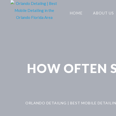
HOME
ABOUT US
HOW OFTEN S
ORLANDO DETAILNG | BEST MOBILE DETAILI