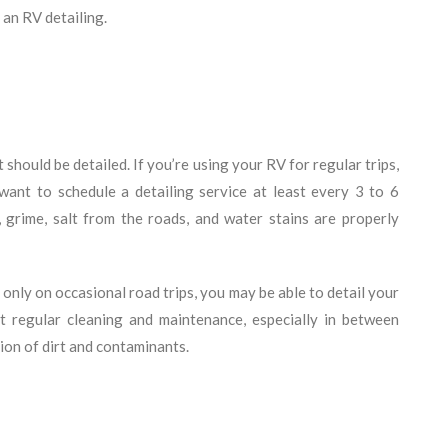
 an RV detailing.
should be detailed. If you’re using your RV for regular trips,
want to schedule a detailing service at least every 3 to 6
 grime, salt from the roads, and water stains are properly
only on occasional road trips, you may be able to detail your
t regular cleaning and maintenance, especially in between
tion of dirt and contaminants.