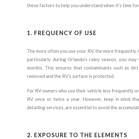
these factors to help you understand when it’s time for
1. FREQUENCY OF USE
The more often you use your RV, the more frequently it 
particularly during Orlando’s rainy season, you may 
months. This ensures that contaminants such as dirt,
removed and the RV’s surface is protected.
For RV owners who use their vehicle less frequently or 
RV once or twice a year. However, keep in mind tha
detailing services, are essential to avoid the accumula
2. EXPOSURE TO THE ELEMENTS