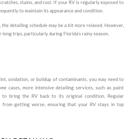
ratches, stains, and rust. If your RV is regularly exposed to
requently to maintain its appearance and condition.
, the detailing schedule may be a bit more relaxed. However,
ter long trips, particularly during Florida’s rainy season.
int, oxidation, or buildup of contaminants, you may need to
ome cases, more intensive detailing services, such as paint
 to bring the RV back to its original condition. Regular
s from getting worse, ensuring that your RV stays in top