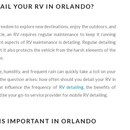
AIL YOUR RV IN ORLANDO?
freedom to explore new destinations, enjoy the outdoors, and
cle, an RV requires regular maintenance to keep it running
t aspects of RV maintenance is detailing. Regular detailing
t it also protects the vehicle from the harsh elements of the
e.
 humidity, and frequent rain can quickly take a toll on your
 the question arises: how often should you detail your RV in
hat influence the frequency of
RV detailing
, the benefits of
 be your go-to service provider for mobile RV detailing.
 IS IMPORTANT IN ORLANDO