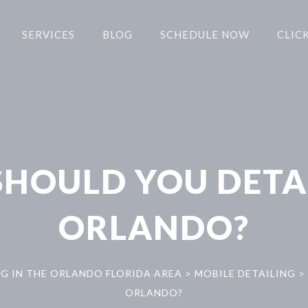
SERVICES
BLOG
SCHEDULE NOW
CLICK
HOULD YOU DETAI
ORLANDO?
NG IN THE ORLANDO FLORIDA AREA
>
MOBILE DETAILING
>
ORLANDO?