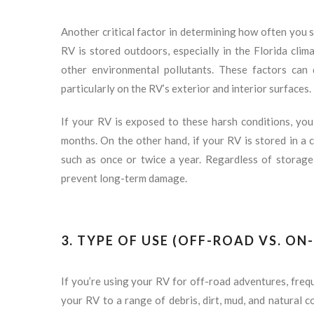
Another critical factor in determining how often you s
RV is stored outdoors, especially in the Florida climat
other environmental pollutants. These factors can q
particularly on the RV’s exterior and interior surfaces.
If your RV is exposed to these harsh conditions, you
months. On the other hand, if your RV is stored in a c
such as once or twice a year. Regardless of storage 
prevent long-term damage.
3. TYPE OF USE (OFF-ROAD VS. ON
If you’re using your RV for off-road adventures, freq
your RV to a range of debris, dirt, mud, and natural 