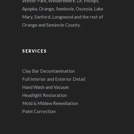
Winter Park, Winderemere, Dr. Phillips,
Apopka, Orange, Seminole, Osceola, Lake
Mary, Sanford, Longwood and the rest of
Orange and Seminole County.
SERVICES
Clay Bar Decontamination
Full Interior and Exterior Detail
Hand Wash and Vacuum
Headlight Restoration
Mold & Mildew Remediation
Paint Correction