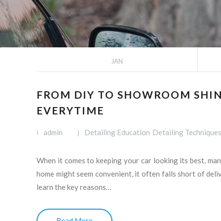
JAN
FROM DIY TO SHOWROOM SHIN
EVERYTIME
admin
Detailing Education
Detailing Technique
When it comes to keeping your car looking its best, man
home might seem convenient, it often falls short of deliv
learn the key reasons…
Read More