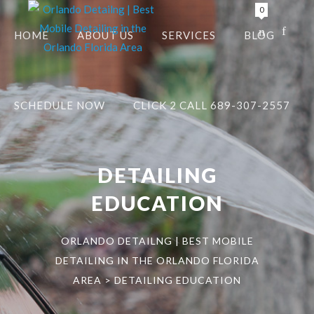
0
HOME
ABOUT US
SERVICES
BLOG
SCHEDULE NOW
CLICK 2 CALL 689-307-2557
DETAILING
EDUCATION
ORLANDO DETAILNG | BEST MOBILE
DETAILING IN THE ORLANDO FLORIDA
AREA
>
DETAILING EDUCATION