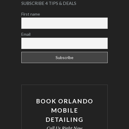
SUBSCRIBE 4 TIPS & DEALS
First name
Email
BOOK ORLANDO
MOBILE
DETAILING
Call Us Right Now