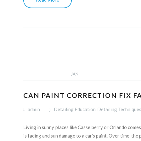
JAN
CAN PAINT CORRECTION FIX F
admin
Detailing Education
Detailing Technique
Living in sunny places like Casselberry or Orlando come
is fading and sun damage to a car’s paint. Over time, the