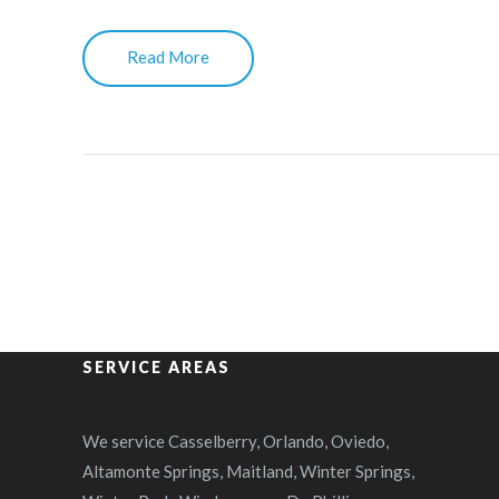
Read More
SERVICE AREAS
We service Casselberry, Orlando, Oviedo,
Altamonte Springs, Maitland, Winter Springs,