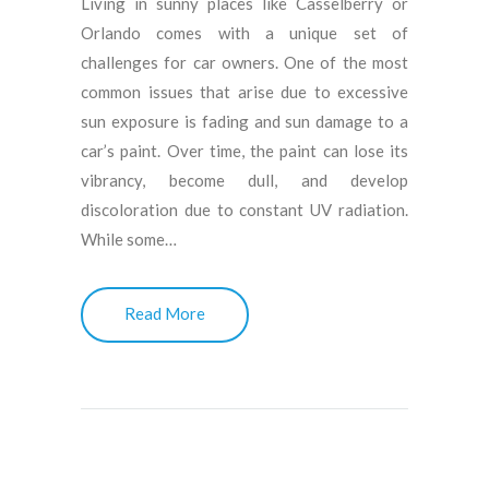
Living in sunny places like Casselberry or
Orlando comes with a unique set of
challenges for car owners. One of the most
common issues that arise due to excessive
sun exposure is fading and sun damage to a
car’s paint. Over time, the paint can lose its
vibrancy, become dull, and develop
discoloration due to constant UV radiation.
While some…
Read More