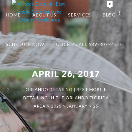
0
HOME
ABOUT US
SERVICES
BLOG
SCHEDULE NOW
CLICK 2 CALL 689-307-2557
APRIL 26, 2017
ORLANDO DETAILNG | BEST MOBILE
DETAILING IN THE ORLANDO FLORIDA
AREA
>
2025
>
JANUARY
>
25