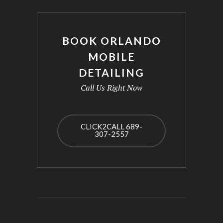
BOOK ORLANDO
MOBILE
DETAILING
Call Us Right Now
CLICK2CALL 689-
307-2557