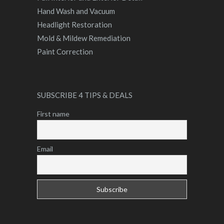
Hand Wash and Vacuum
Headlight Restoration
Mold & Mildew Remediation
Paint Correction
SUBSCRIBE 4 TIPS & DEALS
First name
Email