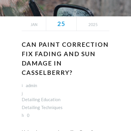
25
JAN
2025
CAN PAINT CORRECTION
FIX FADING AND SUN
DAMAGE IN
CASSELBERRY?
admin
Detailing Education
Detailing Techniques
0