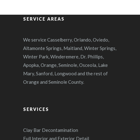
SERVICE AREAS
We service Casselberry, Orlando, Oviedo,
Altamonte Springs, Maitland, Winter Springs,
Winter Park, Winderemere, Dr. Phillips,
Apopka, Orange, Seminole, Osceola, Lake
Mary, Sanford, Longwood and the rest of
Orange and Seminole County.
SERVICES
Clay Bar Decontamination
Full Interior and Exterior Detail