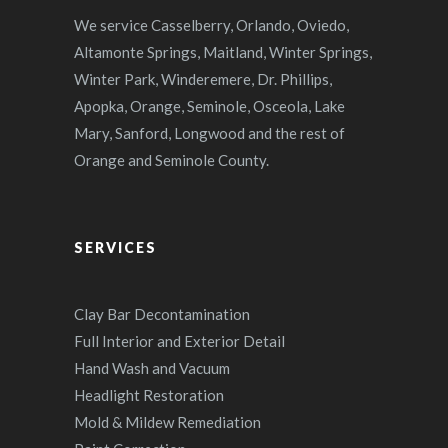
We service Casselberry, Orlando, Oviedo,
Altamonte Springs, Maitland, Winter Springs,
Winter Park, Winderemere, Dr. Phillips,
Apopka, Orange, Seminole, Osceola, Lake
Mary, Sanford, Longwood and the rest of
Orange and Seminole County.
SERVICES
Clay Bar Decontamination
Full Interior and Exterior Detail
Hand Wash and Vacuum
Headlight Restoration
Mold & Mildew Remediation