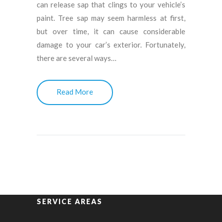
can release sap that clings to your vehicle’s
paint. Tree sap may seem harmless at first,
but over time, it can cause considerable
damage to your car’s exterior. Fortunately,
there are several ways…
Read More
SERVICE AREAS