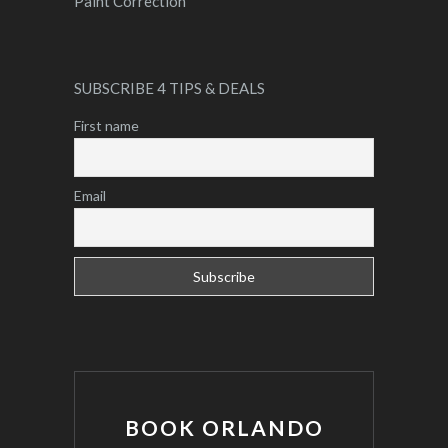
Paint Correction
SUBSCRIBE 4 TIPS & DEALS
First name
Email
BOOK ORLANDO