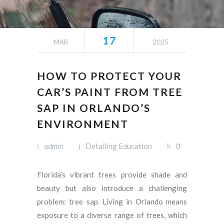
17
MAR
2025
HOW TO PROTECT YOUR
CAR’S PAINT FROM TREE
SAP IN ORLANDO’S
ENVIRONMENT
admin
Detailing Education
0
Florida’s vibrant trees provide shade and
beauty but also introduce a challenging
problem: tree sap. Living in Orlando means
exposure to a diverse range of trees, which