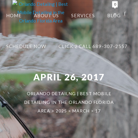
0
HOME
ABOUT US
SERVICES
BLOG
SCHEDULE NOW
CLICK 2 CALL 689-307-2557
APRIL 26, 2017
ORLANDO DETAILNG | BEST MOBILE
DETAILING IN THE ORLANDO FLORIDA
AREA
>
2025
>
MARCH
>
17