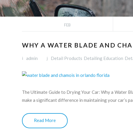
FEB
WHY A WATER BLADE AND CHA
admin
Detail Products
Detailing Education
Deta
The Ultimate Guide to Drying Your Car: Why a Water Bl
make a significant difference in maintaining your car’s pa
Read More