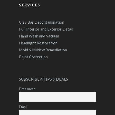
SERVICES
Clay Bar Decontamination
Full Interior and Exterior Detail
Hand Wash and Vacuum
Headlight Restoration
Mold & Mildew Remediation
Paint Correction
SUBSCRIBE 4 TIPS & DEALS
First name
Email