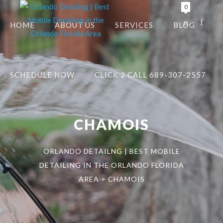
0
HOME
ABOUT US
SERVICES
BLOG
SCHEDULE NOW
CLICK 2 CALL 689-307-2557
CHAMOIS
ORLANDO DETAILNG | BEST MOBILE
DETAILING IN THE ORLANDO FLORIDA
AREA
>
CHAMOIS