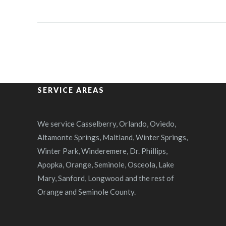
SERVICE AREAS
We service Casselberry, Orlando, Oviedo,
Altamonte Springs, Maitland, Winter Springs,
Winter Park, Winderemere, Dr. Phillips,
Apopka, Orange, Seminole, Osceola, Lake
Mary, Sanford, Longwood and the rest of
Orange and Seminole County.