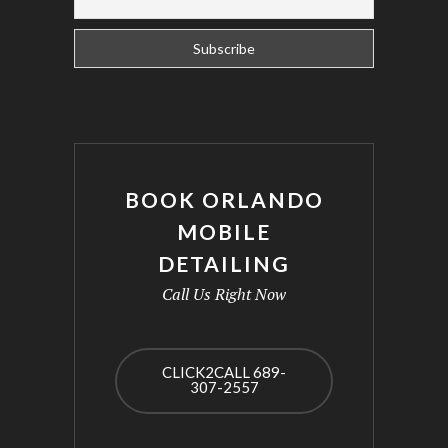
BOOK ORLANDO
MOBILE
DETAILING
Call Us Right Now
CLICK2CALL 689-
307-2557