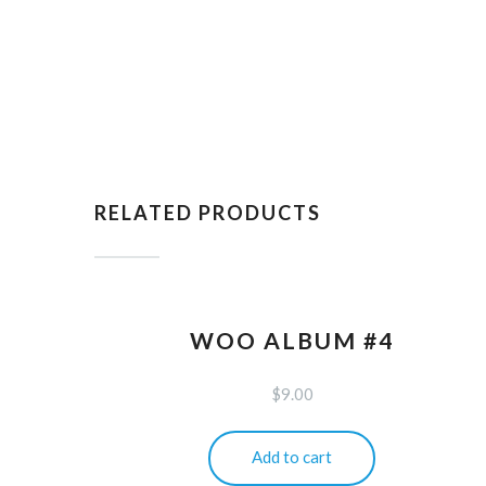
RELATED PRODUCTS
WOO ALBUM #4
$
9.00
Add to cart