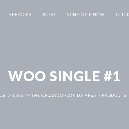
SERVICES
BLOG
SCHEDULE NOW
CLICK
WOO SINGLE #1
DETAILING IN THE ORLANDO FLORIDA AREA
>
PRODUCTS