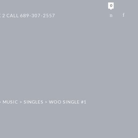
0
 2 CALL 689-307-2557
>
MUSIC
>
SINGLES
>
WOO SINGLE #1