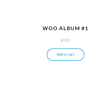
WOO ALBUM #1
$
9.00
Add to cart