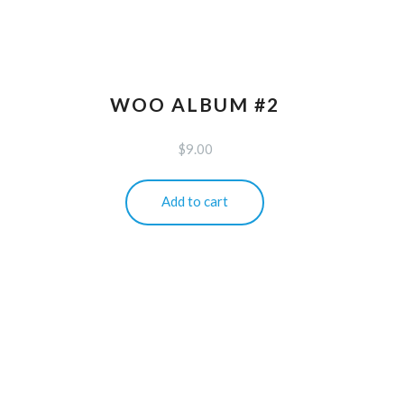
WOO ALBUM #2
$
9.00
Add to cart