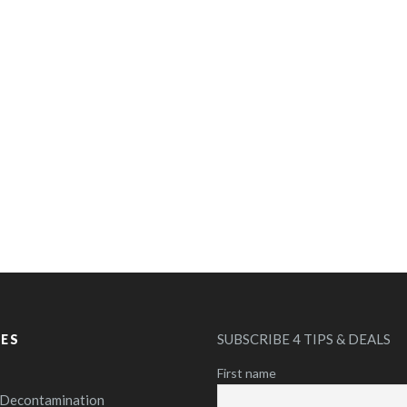
SUBSCRIBE 4 TIPS & DEALS
CES
First name
 Decontamination