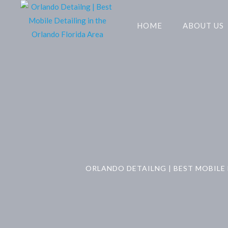
HOME
ABOUT US
ORLANDO DETAILNG | BEST MOBILE 