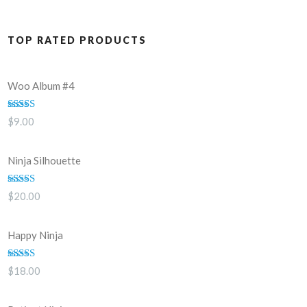
TOP RATED PRODUCTS
Woo Album #4
Rated
5.00
$
9.00
out of 5
Ninja Silhouette
Rated
5.00
$
20.00
out of 5
Happy Ninja
Rated
5.00
$
18.00
out of 5