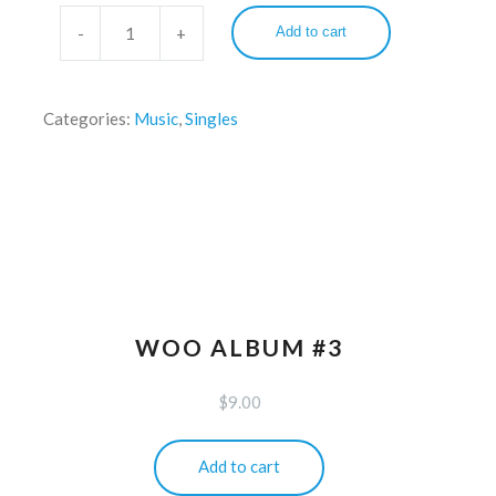
Add to cart
Categories:
Music
,
Singles
WOO ALBUM #3
$
9.00
Add to cart