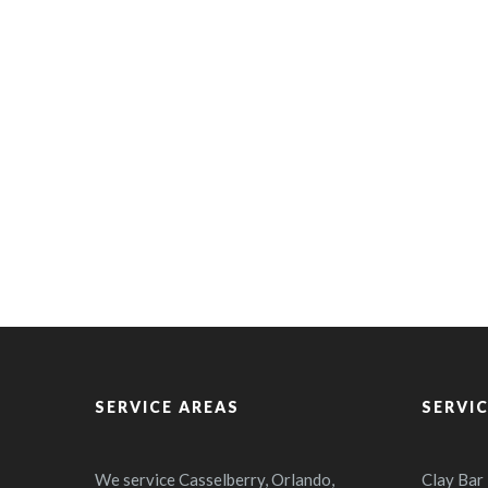
SERVICE AREAS
SERVI
We service Casselberry, Orlando,
Clay Bar