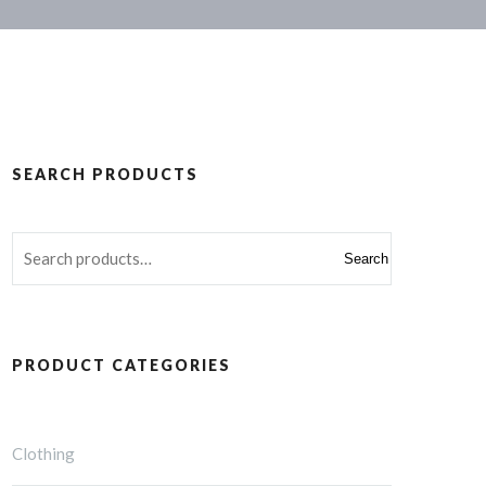
SEARCH PRODUCTS
Search
PRODUCT CATEGORIES
Clothing