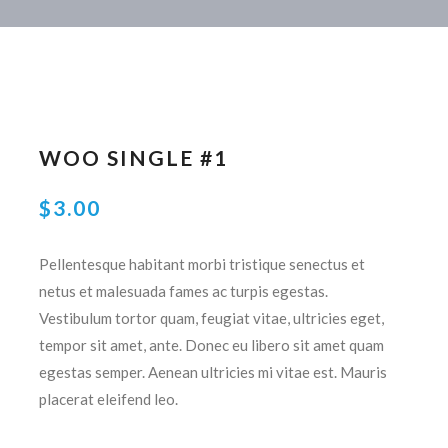
WOO SINGLE #1
$
3.00
Pellentesque habitant morbi tristique senectus et
netus et malesuada fames ac turpis egestas.
Vestibulum tortor quam, feugiat vitae, ultricies eget,
tempor sit amet, ante. Donec eu libero sit amet quam
egestas semper. Aenean ultricies mi vitae est. Mauris
placerat eleifend leo.