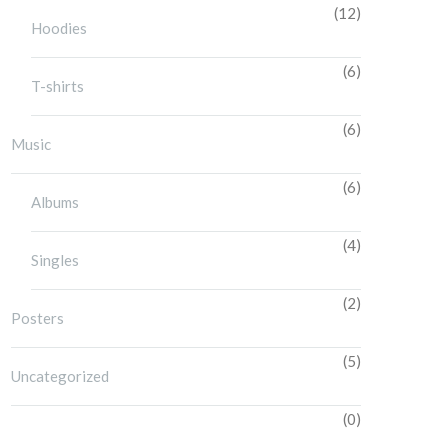
(12)
Hoodies
(6)
T-shirts
(6)
Music
(6)
Albums
(4)
Singles
(2)
Posters
(5)
Uncategorized
(0)