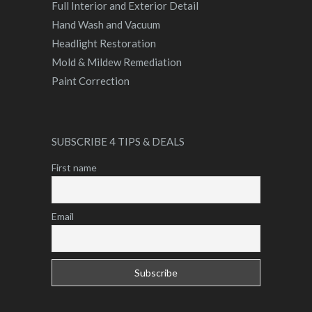
Full Interior and Exterior Detail
Hand Wash and Vacuum
Headlight Restoration
Mold & Mildew Remediation
Paint Correction
SUBSCRIBE 4 TIPS & DEALS
First name
Email