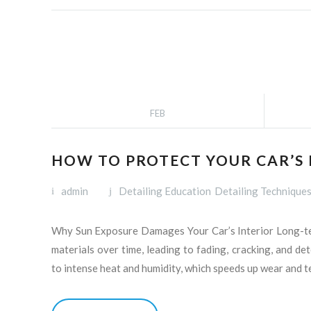
FEB
HOW TO PROTECT YOUR CAR’S
admin
Detailing Education
Detailing Technique
Why Sun Exposure Damages Your Car’s Interior Long-term
materials over time, leading to fading, cracking, and de
to intense heat and humidity, which speeds up wear and t