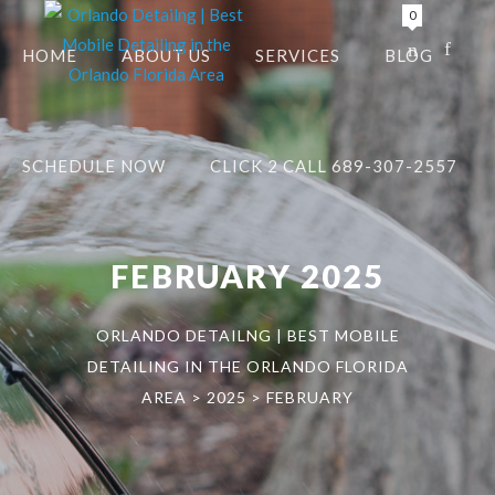
0
HOME
ABOUT US
SERVICES
BLOG
SCHEDULE NOW
CLICK 2 CALL 689-307-2557
FEBRUARY 2025
ORLANDO DETAILNG | BEST MOBILE
DETAILING IN THE ORLANDO FLORIDA
AREA
>
2025
>
FEBRUARY