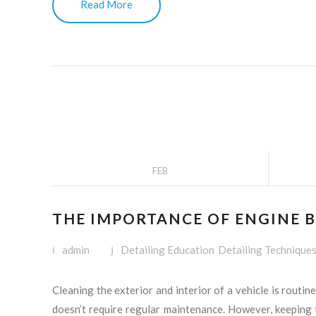
Read More
FEB
THE IMPORTANCE OF ENGINE B
admin
Detailing Education
Detailing Technique
Cleaning the exterior and interior of a vehicle is routi
doesn’t require regular maintenance. However, keeping t