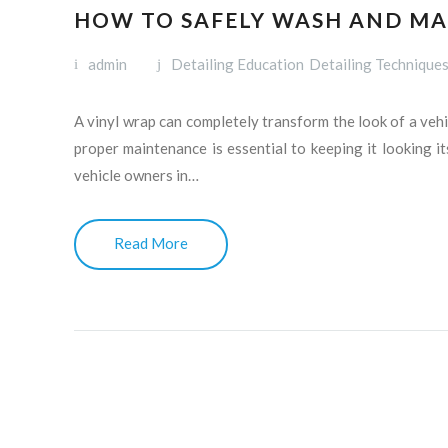
HOW TO SAFELY WASH AND MA
admin
Detailing Education
Detailing Technique
A vinyl wrap can completely transform the look of a vehic
proper maintenance is essential to keeping it looking it
vehicle owners in…
Read More