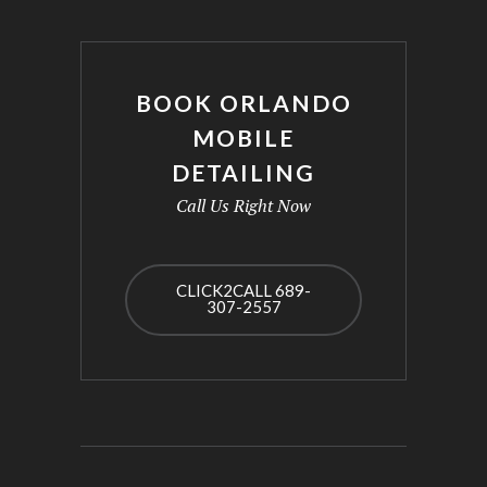
BOOK ORLANDO
MOBILE
DETAILING
Call Us Right Now
CLICK2CALL 689-
307-2557