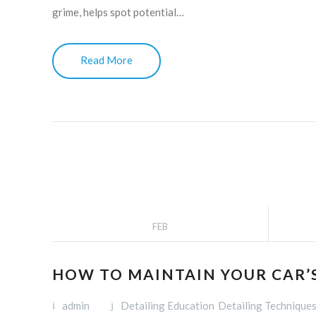
grime, helps spot potential…
Read More
FEB
HOW TO MAINTAIN YOUR CAR’S
admin
Detailing Education
Detailing Technique