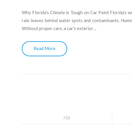
Why Florida’s Climate is Tough on Car Paint Florida’s w
rain leaves behind water spots and contaminants. Humidi
Without proper care, a car’s exterior…
Read More
FEB