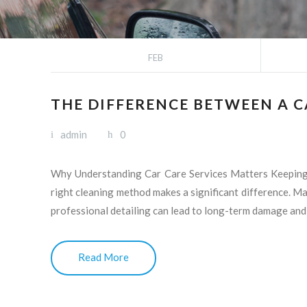
FEB
THE DIFFERENCE BETWEEN A 
admin
0
Why Understanding Car Care Services Matters Keeping yo
right cleaning method makes a significant difference. M
professional detailing can lead to long-term damage and
Read More