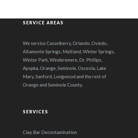
SERVICE AREAS
We service Casselberry, Orlando, Oviedo,
Altamonte Springs, Maitland, Winter Springs,
Winter Park, Winderemere, Dr. Phillips,
Apopka, Orange, Seminole, Osceola, Lake
Mary, Sanford, Longwood and the rest of
Orange and Seminole County.
SERVICES
Clay Bar Decontamination