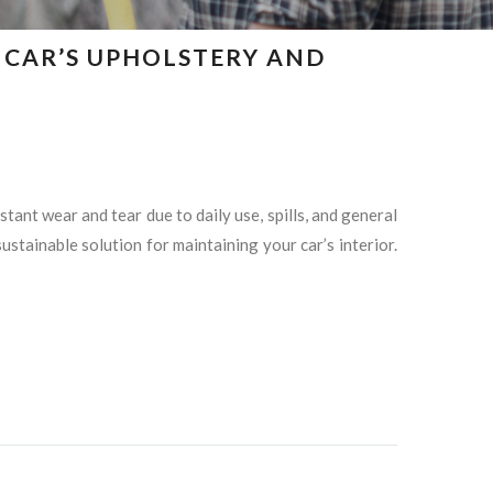
R CAR’S UPHOLSTERY AND
ant wear and tear due to daily use, spills, and general
stainable solution for maintaining your car’s interior.