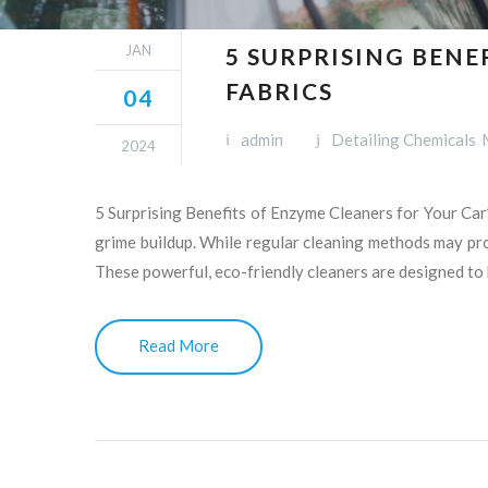
JAN
5 SURPRISING BENE
FABRICS
04
admin
Detailing Chemicals
2024
5 Surprising Benefits of Enzyme Cleaners for Your Car’
grime buildup. While regular cleaning methods may prov
These powerful, eco-friendly cleaners are designed to
Read More