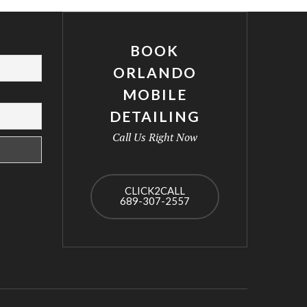
BOOK
ORLANDO
MOBILE
DETAILING
Call Us Right Now
CLICK2CALL
689-307-2557