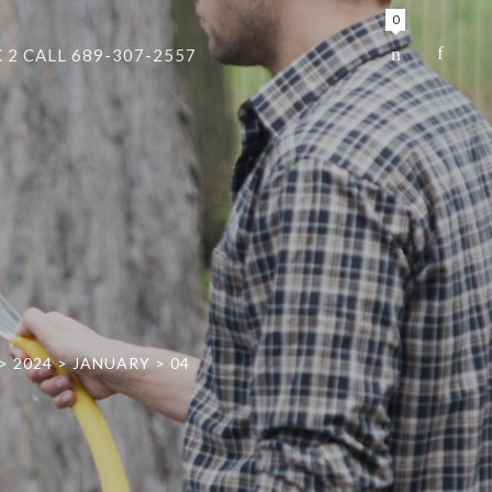
0
 2 CALL 689-307-2557
>
2024
>
JANUARY
>
04