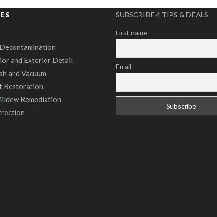
SUBSCRIBE 4 TIPS & DEALS
CES
First name
 Decontamination
rior and Exterior Detail
Email
sh and Vacuum
t Restoration
ildew Remediation
rrection