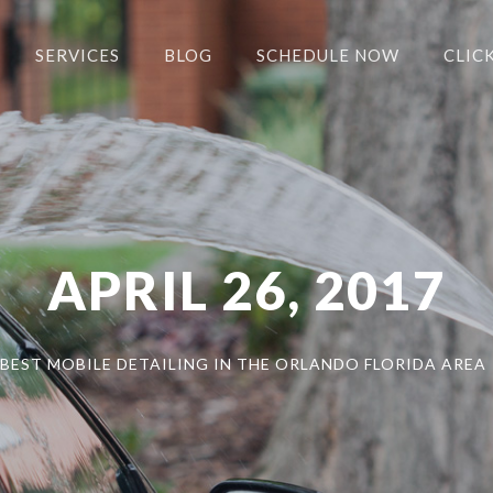
SERVICES
BLOG
SCHEDULE NOW
CLICK
APRIL 26, 2017
BEST MOBILE DETAILING IN THE ORLANDO FLORIDA AREA