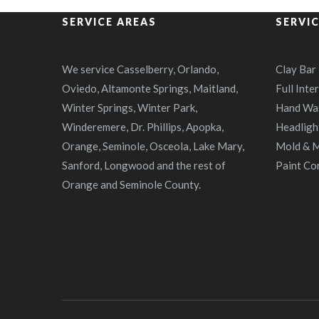
SERVICE AREAS
SERVI
We service Casselberry, Orlando,
Clay Bar
Oviedo, Altamonte Springs, Maitland,
Full Inte
Winter Springs, Winter Park,
Hand Wa
Winderemere, Dr. Phillips, Apopka,
Headligh
Orange, Seminole, Osceola, Lake Mary,
Mold & M
Sanford, Longwood and the rest of
Paint Co
Orange and Seminole County.