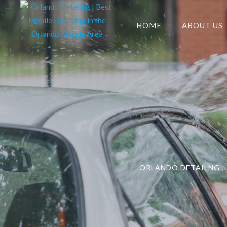
HOME
ABOUT US
ORLANDO DETAILNG | 