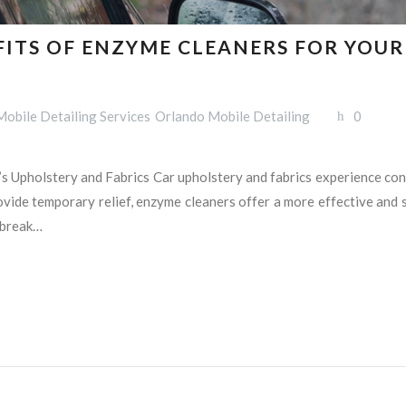
FITS OF ENZYME CLEANERS FOR YOU
Mobile Detailing Services
Orlando Mobile Detailing
0
s Upholstery and Fabrics Car upholstery and fabrics experience const
ide temporary relief, enzyme cleaners offer a more effective and su
 break…