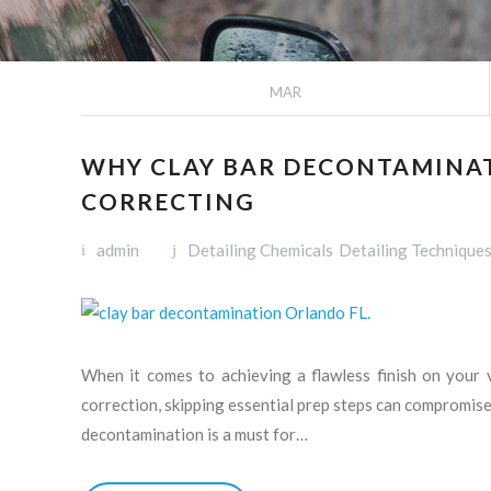
MAR
WHY CLAY BAR DECONTAMINATI
CORRECTING
admin
Detailing Chemicals
Detailing Technique
When it comes to achieving a flawless finish on your v
correction, skipping essential prep steps can compromise t
decontamination is a must for…