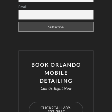
Email
BOOK ORLANDO
MOBILE
DETAILING
Call Us Right Now
CLICK2CALL 689-
307-2557