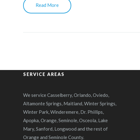
Read More
SERVICE AREAS
We service Casselberry, Orlando, Oviedo,
Altamonte Springs, Maitland, Winter Springs,
Winter Park, Winderemere, Dr. Phillips,
Apopka, Orange, Seminole, Osceola, Lake
Mary, Sanford, Longwood and the rest of
Orange and Seminole County.