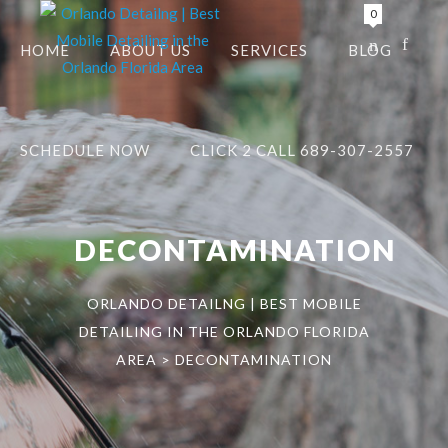
0
HOME
ABOUT US
SERVICES
BLOG
SCHEDULE NOW
CLICK 2 CALL 689-307-2557
DECONTAMINATION
ORLANDO DETAILNG | BEST MOBILE
DETAILING IN THE ORLANDO FLORIDA
AREA
>
DECONTAMINATION