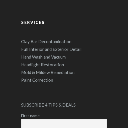
SERVICES
Clay Bar Decontamination
Full Interior and Exterior Detail
Hand Wash and Vacuum
Headlight Restoration
Mold & Mildew Remediation
Paint Correction
SUBSCRIBE 4 TIPS & DEALS
First name